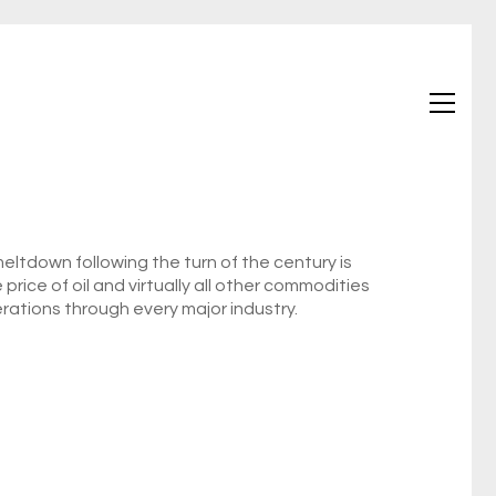
ltdown following the turn of the century is
 price of oil and virtually all other commodities
rations through every major industry.