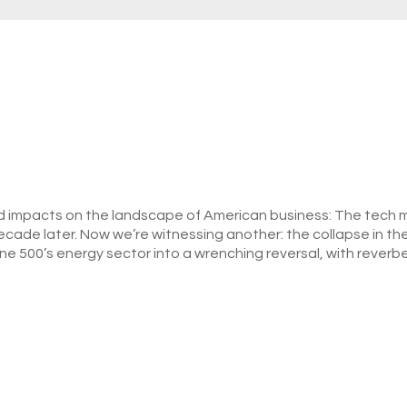
 impacts on the landscape of American business: The tech me
a decade later. Now we’re witnessing another: the collapse in the
e 500’s energy sector into a wrenching reversal, with reverbe