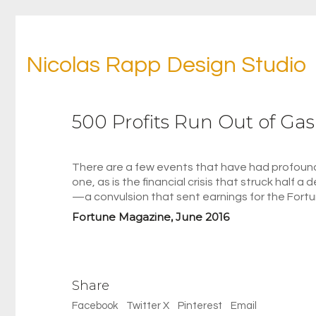
Nicolas Rapp Design Studio
500 Profits Run Out of Gas
There are a few events that have had profound
one, as is the financial crisis that struck half 
—a convulsion that sent earnings for the Fortun
Fortune Magazine, June 2016
Share
Facebook
Twitter X
Pinterest
Email