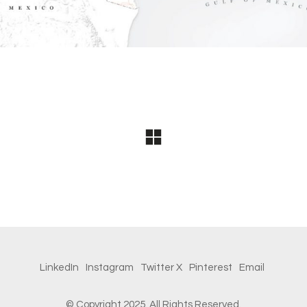
LinkedIn
Instagram
Twitter X
Pinterest
Email
© Copyright 2025.
All Rights Reserved.