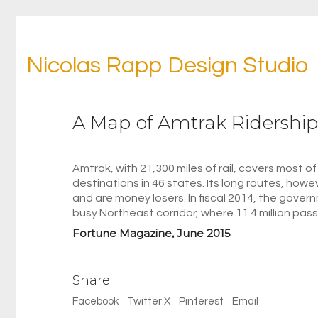
Nicolas Rapp Design Studio
A Map of Amtrak Ridership
Amtrak, with 21,300 miles of rail, covers most 
destinations in 46 states. Its long routes, howe
and are money losers. In fiscal 2014, the gover
busy Northeast corridor, where 11.4 million pas
Fortune Magazine, June 2015
Share
Facebook
Twitter X
Pinterest
Email