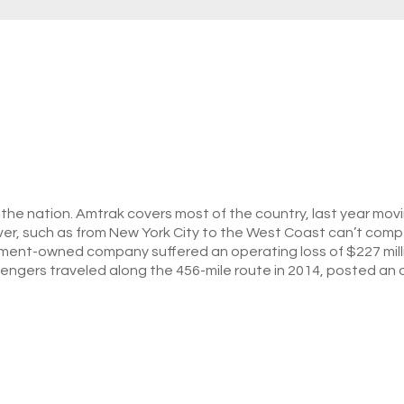
of the nation. Amtrak covers most of the country, last year mo
ver, such as from New York City to the West Coast can’t compet
nment-owned company suffered an operating loss of $227 million
sengers traveled along the 456-mile route in 2014, posted an o