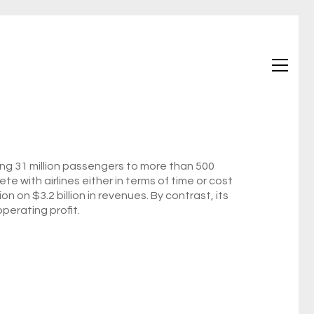
ving 31 million passengers to more than 500
e with airlines either in terms of time or cost
 on $3.2 billion in revenues. By contrast, its
perating profit.