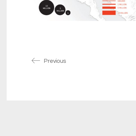
Previous