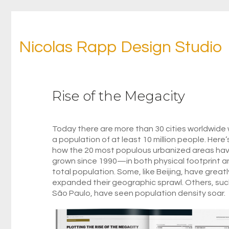
Nicolas Rapp Design Studio
Rise of the Megacity
Today there are more than 30 cities worldwide 
a population of at least 10 million people. Here’
how the 20 most populous urbanized areas ha
grown since 1990—in both physical footprint a
total population. Some, like Beijing, have greatl
expanded their geographic sprawl. Others, suc
São Paulo, have seen population density soar.