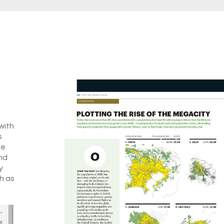
with
s
ve
nd
y
h as