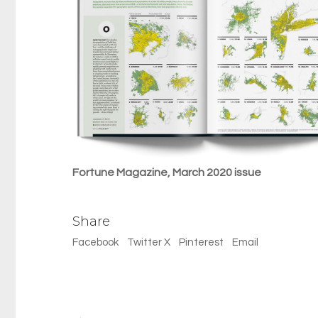
Fortune Magazine, March 2020 issue
Share
Facebook
Twitter X
Pinterest
Email