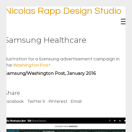
Nicolas Rapp Design Studio
Samsung Healthcare
Illustration for a Samsung advertisement campaign in
the
Washington Post
Samsung/Washington Post, January 2016
Share
Facebook
Twitter X
Pinterest
Email