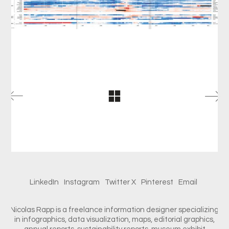
LinkedIn
Instagram
Twitter X
Pinterest
Email
Nicolas Rapp is a freelance information designer specializing
in infographics, data visualization, maps, editorial graphics,