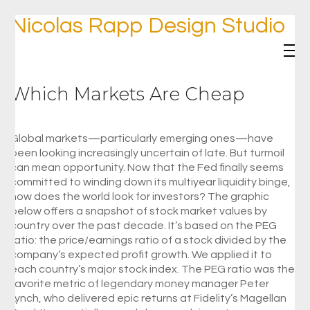
Nicolas Rapp Design Studio
Which Markets Are Cheap
Global markets—particularly emerging ones—have
been looking increasingly uncertain of late. But turmoil
can mean opportunity. Now that the Fed finally seems
committed to winding down its multiyear liquidity binge,
how does the world look for investors? The graphic
below offers a snapshot of stock market values by
country over the past decade. It’s based on the PEG
ratio: the price/earnings ratio of a stock divided by the
company’s expected profit growth. We applied it to
each country’s major stock index. The PEG ratio was the
favorite metric of legendary money manager Peter
Lynch, who delivered epic returns at Fidelity’s Magellan