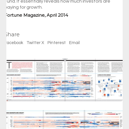
Fund. It essentially reveals how much investors are
paying for growth.
Fortune Magazine, April 2014
Share
Facebook
Twitter X
Pinterest
Email