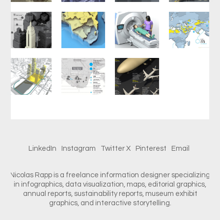
LinkedIn
Instagram
Twitter X
Pinterest
Email
Nicolas Rapp is a freelance information designer specializing
in infographics, data visualization, maps, editorial graphics,
annual reports, sustainability reports, museum exhibit
graphics, and interactive storytelling.