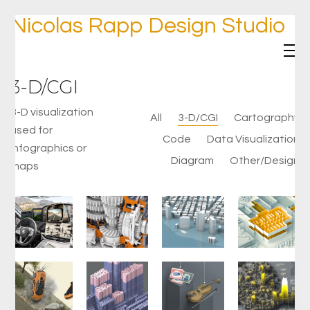
Nicolas Rapp Design Studio
3-D/CGI
3-D visualization
All
3-D/CGI
Cartography
used for
Code
Data Visualization
infographics or
Diagram
Other/Design
maps