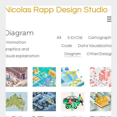
Nicolas Rapp Design Studio
Diagram
All
3-D/CGI
Cartography
Information
Code
Data Visualization
graphics and
Diagram
Other/Design
visual explaination