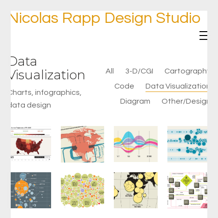
Nicolas Rapp Design Studio
Data
Visualization
All
3-D/CGI
Cartography
Code
Data Visualization
Charts, infographics,
Diagram
Other/Design
data design